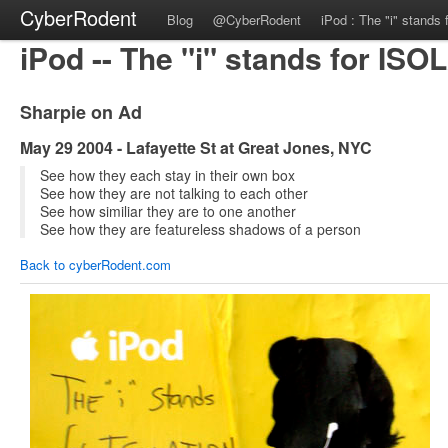
CyberRodent
Blog
@CyberRodent
iPod : The "i" stands f
iPod -- The "i" stands for IS
Sharpie on Ad
May 29 2004 - Lafayette St at Great Jones, NYC
See how they each stay in their own box
See how they are not talking to each other
See how similiar they are to one another
See how they are featureless shadows of a person
Back to cyberRodent.com