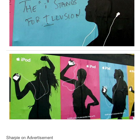
Sharpie on Advertisement