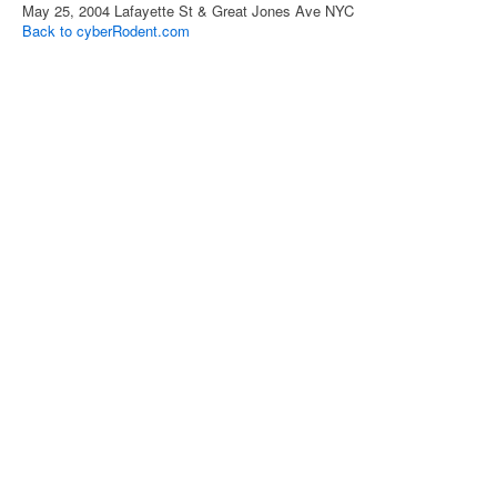
May 25, 2004 Lafayette St & Great Jones Ave NYC
Back to cyberRodent.com